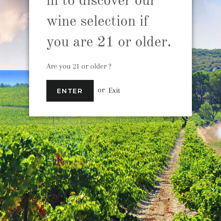
in to discover our
wine selection if
you are 21 or older.
Babylonstoren Ba
South Africa
Are you 21 or older ?
S
or
Exit
ENTER