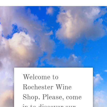
Babyl
Welcome to
R
p
Rochester Wine
Shop. Please, come
ADD TO 