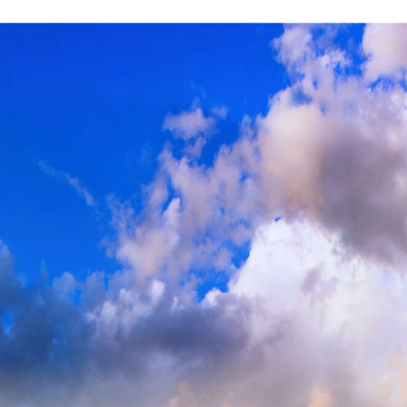
SITE NAVIGATION